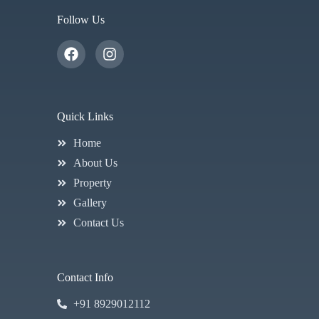
Follow Us
Quick Links
Home
About Us
Property
Gallery
Contact Us
Contact Info
+91 8929012112