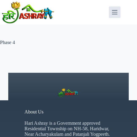
Phase 4
About Us
Hari Ashray is a Government approved
Residential Township on NH-58, Haridwar,
Near Acharyakulam and Patanjali Yogpeeth.