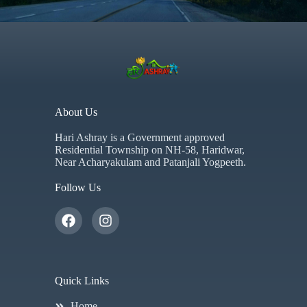
About Us
Hari Ashray is a Government approved
Residential Township on NH-58, Haridwar,
Near Acharyakulam and Patanjali Yogpeeth.
Follow Us
Quick Links
Home