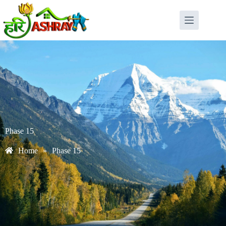
Phase 15
Home
»
Phase 15