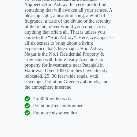
Yogpeeth.Hari Ashray. Its very rare to find
something that will awaken all your senses. A
pleasing sight, a beautiful song, a whiff of
fragrance, a taste of the divine or the serenity
of the mind, never would you come across
anything that offers all. That is unless you
come to the “Hari Ashray”. Here, we appease
all six senses to bring about a living
experience that’s like magic. Hari Ashray
Nagar is the No.1 Residential Property &
Township with future ready Amenities or
property for Investments near Patanjali in
Haridwar. Over 1000 families have already
relocated. 25, 30 feet wide roads, with
sewerage. Pollution Greenery abounds, and
the atmosphere is serene
25-30 ft wide roads
Pollution-free environment
Future-ready amenities