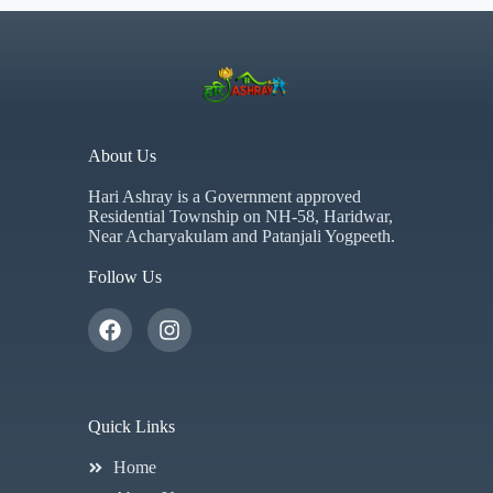
About Us
Hari Ashray is a Government approved
Residential Township on NH-58, Haridwar,
Near Acharyakulam and Patanjali Yogpeeth.
Follow Us
Quick Links
Home