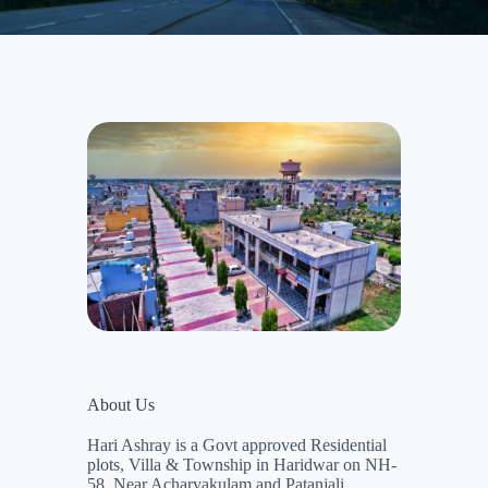
About Us
Hari Ashray is a Govt approved Residential
plots, Villa & Township in Haridwar on NH-
58, Near Acharyakulam and Patanjali