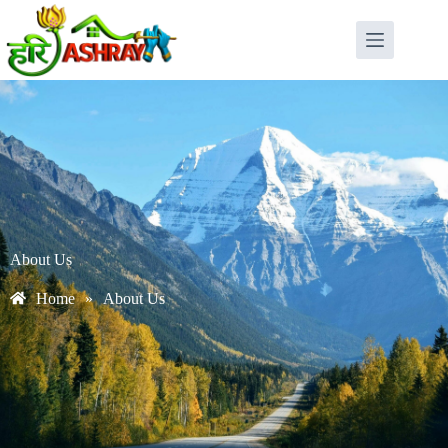
About Us
Home
»
About Us