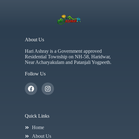
About Us
Hari Ashray is a Government approved
Residential Township on NH-58, Haridwar,
Near Acharyakulam and Patanjali Yogpeeth.
Follow Us
Quick Links
Home
About Us