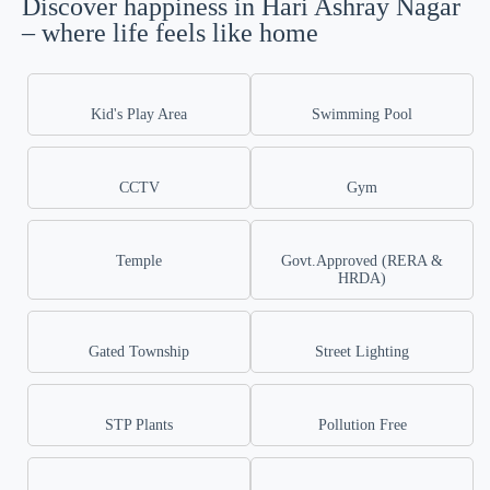
Discover happiness in Hari Ashray Nagar
– where life feels like home
Kid's Play Area
Swimming Pool
CCTV
Gym
Temple
Govt.Approved (RERA &
HRDA)
Gated Township
Street Lighting
STP Plants
Pollution Free