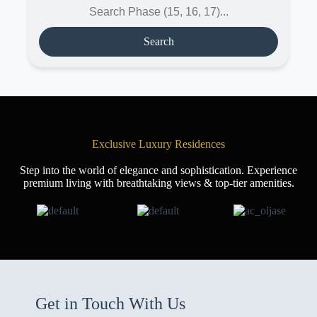
Search
Exclusive Luxury Residences
Step into the world of elegance and sophistication. Experience
premium living with breathtaking views & top-tier amenities.
Get in Touch With Us