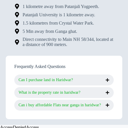
1 kilometre away from Patanjali Yogpeeth.
Patanjali University is 1 kilometre away.
1.5 kilometres from Crystal Water Park.
5 Min away from Ganga ghat.
Direct connectivity to Main NH 58/344, located at
a distance of 900 meters.
Frequently Asked Questions
Can I purchase land in Haridwar?
What is the property rate in haridwar?
Can i buy affordable Flats near ganga in haridwar?