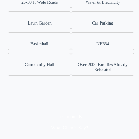
25-30 ft Wide Roads
Water & Electricity
Lawn Garden
Car Parking
Basketball
NH334
Community Hall
Over 2000 Families Already
Relocated
Testimonials
What Client's Say?