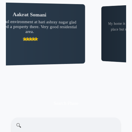
SHEKHAR “Foodie”
My home is in the Hari ashrya nagar ❤️✨. so I love the
place but some of the person think that they are the
owner of all area 😑
Search Phase
🔍