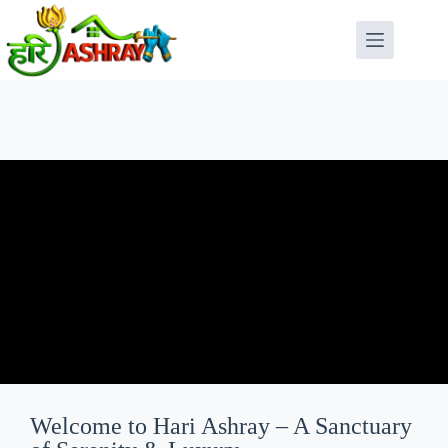
Welcome to Hari Ashray – A Sanctuary