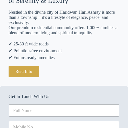
of Serenity & Luxury
Nestled in the divine city of Haridwar, Hari Ashray is more
than a township—it’s a lifestyle of elegance, peace, and
exclusivity.
Our premium residential community offers 1,000+ families a
blend of modern living and spiritual tranquility
✔ 25-30 ft wide roads
✔ Pollution-free environment
✔ Future-ready amenities
Rera Info
Get In Touch WIth Us
N
a
m
e
M
N