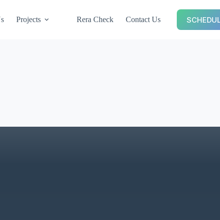
SCHEDUL
Us
Projects
Rera Check
Contact Us