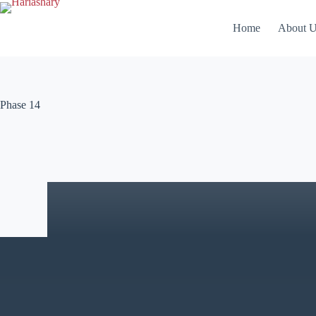
Home
About 
Phase 14