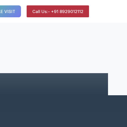
E VISIT
Call Us:- +91 8929012112