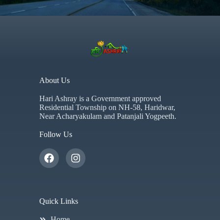
About Us
Hari Ashray is a Government approved
Residential Township on NH-58, Haridwar,
Near Acharyakulam and Patanjali Yogpeeth.
Follow Us
Quick Links
Home