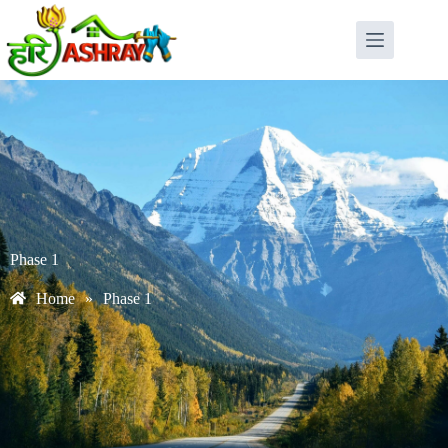
Phase 1
Home
»
Phase 1